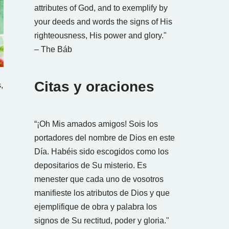
attributes of God, and to exemplify by
your deeds and words the signs of His
righteousness, His power and glory."
– The Báb
Citas y oraciones
,
“¡Oh Mis amados amigos! Sois los
portadores del nombre de Dios en este
Día. Habéis sido escogidos como los
depositarios de Su misterio. Es
menester que cada uno de vosotros
manifieste los atributos de Dios y que
ejemplifique de obra y palabra los
signos de Su rectitud, poder y gloria."