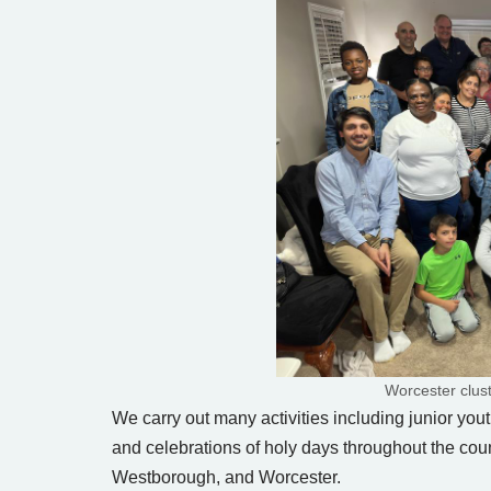
Worcester clus
We carry out many activities including junior yout
and celebrations of holy days throughout the coun
Westborough, and Worcester.