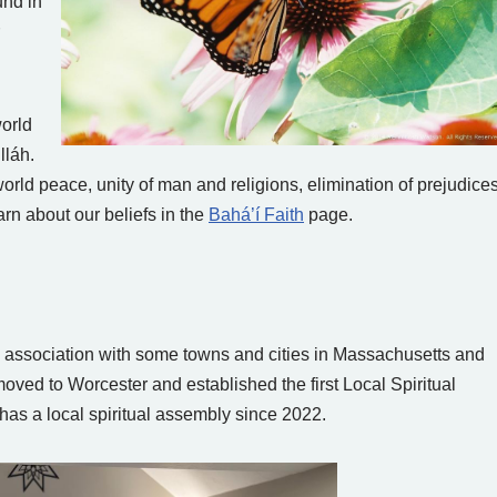
und in
world
lláh.
orld peace, unity of man and religions, elimination of prejudices
rn about our beliefs in the
Bahá’í Faith
page.
g association with some towns and cities in Massachusetts and
moved to Worcester and established the first Local Spiritual
as a local spiritual assembly since 2022.