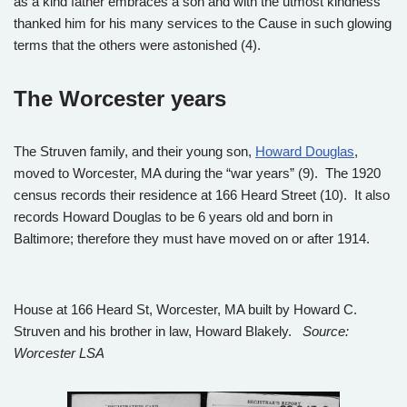
as a kind father embraces a son and with the utmost kindness
thanked him for his many services to the Cause in such glowing
terms that the others were astonished (4).
The Worcester years
The Struven family, and their young son,
Howard Douglas
,
moved to Worcester, MA during the “war years” (9). The 1920
census records their residence at 166 Heard Street (10). It also
records Howard Douglas to be 6 years old and born in
Baltimore; therefore they must have moved on or after 1914.
House at 166 Heard St, Worcester, MA built by Howard C.
Struven and his brother in law, Howard Blakely.
Source:
Worcester LSA