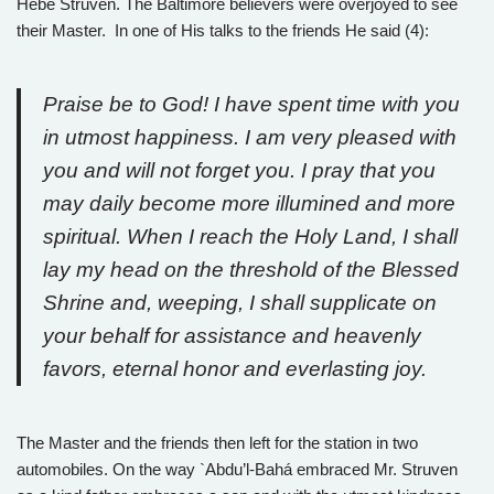
Hebe Struven. The Baltimore believers were overjoyed to see
their Master. In one of His talks to the friends He said (4):
Praise be to God! I have spent time with you
in utmost happiness. I am very pleased with
you and will not forget you. I pray that you
may daily become more illumined and more
spiritual. When I reach the Holy Land, I shall
lay my head on the threshold of the Blessed
Shrine and, weeping, I shall supplicate on
your behalf for assistance and heavenly
favors, eternal honor and everlasting joy.
The Master and the friends then left for the station in two
automobiles. On the way `Abdu’l-Bahá embraced Mr. Struven