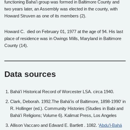
functioning Baha’i group was formed in Baltimore County and
two years later, an Assembly was elected in the county, with
Howard Struven as one of its members (2).
Howard C. died on February 01, 1977 at the age of 94. His last
place of residence was in Owings Mills, Maryland in Baltimore
County (14).
Data sources
Bahá’í Historical Record of Worcester LSA. circa 1940.
Clark, Deborah. 1992.The Bahá’ís of Baltimore, 1898-1990′ in
R. Hollinger (ed.). Community Histories (Studies in Babi and
Bahá’í Religions; Volume 6). Kalimat Press, Los Angeles
Allison Vaccaro and Edward E. Bartlett . 1082. ‘
Abdu’l-Bahá