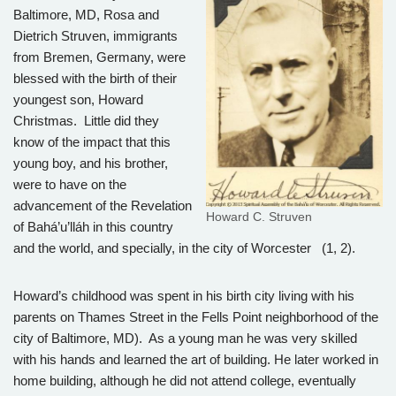
Baltimore, MD, Rosa and
Dietrich Struven, immigrants
from Bremen, Germany, were
blessed with the birth of their
youngest son, Howard
Christmas. Little did they
know of the impact that this
young boy, and his brother,
were to have on the
advancement of the Revelation
Howard C. Struven
of Bahá’u’lláh in this country
and the world, and specially, in the city of Worcester (1, 2).
Howard’s childhood was spent in his birth city living with his
parents on Thames Street in the Fells Point neighborhood of the
city of Baltimore, MD). As a young man he was very skilled
with his hands and learned the art of building. He later worked in
home building, although he did not attend college, eventually