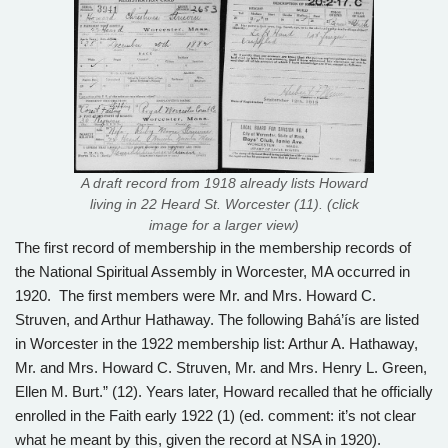
A draft record from 1918 already lists Howard
living in 22 Heard St. Worcester (11). (click
image for a larger view)
The first record of membership in the membership records of
the National Spiritual Assembly in Worcester, MA occurred in
1920. The first members were Mr. and Mrs. Howard C.
Struven, and Arthur Hathaway. The following Bahá’ís are listed
in Worcester in the 1922 membership list: Arthur A. Hathaway,
Mr. and Mrs. Howard C. Struven, Mr. and Mrs. Henry L. Green,
Ellen M. Burt.” (12). Years later, Howard recalled that he officially
enrolled in the Faith early 1922 (1) (ed. comment: it’s not clear
what he meant by this, given the record at NSA in 1920).