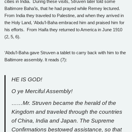
cities in India. During these visits, Struven later told some
Baltimore Baha’is, that he had prayed while Remey lectured.
From India they traveled to Palestine, and when they arrived in
the Holy Land, ‘Abdu’l-Baha embraced him and praised him for
his efforts. From Haifa they returned to America in June 1910
(2, 5, 6).
‘Abdu’l-Baha gave Struven a tablet to carry back with him to the
Baltimore assembly. It reads (7):
HE IS GOD!
O ye Merciful Assembly!
……Mr. Struven became the herald of the
Kingdom and traveled through the countries
of China, India and Japan. The Supreme
Confirmations bestowed assistance, so that