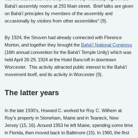
Bahá’í assembly rooms at 293 Main street. Brief talks are given
on Bahá’í principles by members of the assembly and
occasionally by visitors from other assemblies” (9).
By 1924, the Struven had already connected with Florence
Morton, and together they brought the
Bahá’í National Congress
(16th annual convention for the Bahá’í Temple Unity) which was
held April 26-29, 1924 at the Hotel Bancroft in downtown
Worcester. This activity attracted public interest to the Bahá’í
movement itself, and its activity in Worcester (9).
The latter years
In the late 1930’s, Howard C. worked for Roy C. Wilhem at
Roy’s property in Stoneham, Maine and in Teaneck, New
Jersey (15, 16). Around 1953 he left Maine, spending some time
in Florida, then moved back to Baltimore (15). In 1960, the first