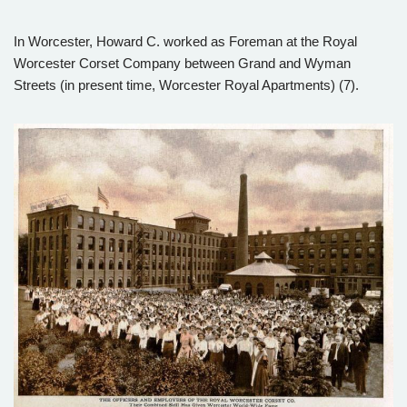
In Worcester, Howard C. worked as Foreman at the Royal
Worcester Corset Company between Grand and Wyman
Streets (in present time, Worcester Royal Apartments) (7).