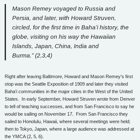
Mason Remey voyaged to Russia and
Persia, and later, with Howard Struven,
circled, for the first time in Baha’i history, the
globe, visiting on his way the Hawaiian
Islands, Japan, China, India and
Burma.” (2,3,4)
Right after leaving Baltimore, Howard and Mason Remey’s first
stop was the Seattle Exposition of 1909 and later they visited
Baha’i communities in the major cities in the West of the United
States. In early September, Howard Struven wrote from Denver
to tell of teaching successes, and from San Francisco to say he
would be sailing on November 17. From San Francisco they
sailed to Honolulu, Hawaii, where several meetings were held;
then to Tokyo, Japan, where a large audience was addressed at
the YMCA (2, 5, 6).