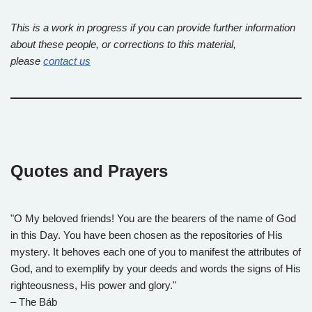
This is a work in progress if you can provide further information
about these people, or corrections to this material,
please
contact us
Quotes and Prayers
"O My beloved friends! You are the bearers of the name of God
in this Day. You have been chosen as the repositories of His
mystery. It behoves each one of you to manifest the attributes of
God, and to exemplify by your deeds and words the signs of His
righteousness, His power and glory."
– The Báb