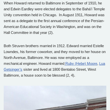
When Howard returned to Baltimore in September of 1910, he
and Edwin Eardley were elected delegates to the Bahá’í Temple
Unity convention held in Chicago. In August 1911, Howard was
sent as a delegate to the first annual conference of the Persian-
American Educational Society in Washington, and was on the
Hall Committee in that year (2).
Both Struven brothers married in 1912. Edward married Estelle
Lowndes, his former coworker, and they moved to her house on
North Avenue, Baltimore. He was now employed as a
mechanical engineer. Howard married
Ruby (Hebe) Moore
,
Lua
Getsinger’s
sister and lived at 1800 Bentaloo Street, West
Baltimore, a house soon to be blessed (2, 4).