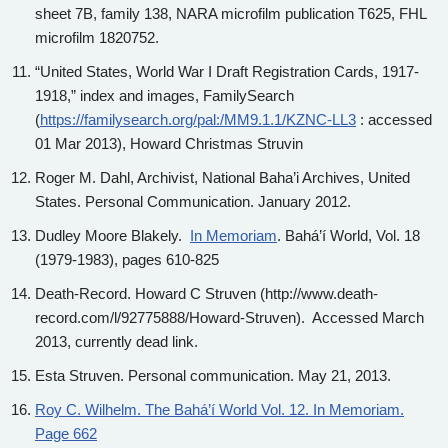
sheet 7B, family 138, NARA microfilm publication T625, FHL
microfilm 1820752.
“United States, World War I Draft Registration Cards, 1917-
1918,” index and images, FamilySearch
(
https://familysearch.org/pal:/MM9.1.1/KZNC-LL3
: accessed
01 Mar 2013), Howard Christmas Struvin
Roger M. Dahl, Archivist, National Baha’i Archives, United
States. Personal Communication. January 2012.
Dudley Moore Blakely.
In Memoriam
. Bahá’í World, Vol. 18
(1979-1983), pages 610-825
Death-Record. Howard C Struven (http://www.death-
record.com/l/92775888/Howard-Struven). Accessed March
2013, currently dead link.
Esta Struven. Personal communication. May 21, 2013.
Roy C. Wilhelm. The Bahá’í World Vol. 12. In Memoriam.
Page 662