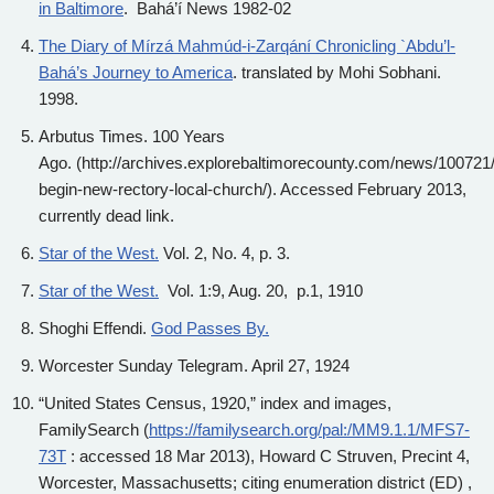
in Baltimore
. Bahá’í News 1982-02
The Diary of Mírzá Mahmúd-i-Zarqání Chronicling `Abdu’l-
Bahá’s Journey to America
. translated by Mohi Sobhani.
1998.
Arbutus Times. 100 Years
Ago. (http://archives.explorebaltimorecounty.com/news/100721/
begin-new-rectory-local-church/). Accessed February 2013,
currently dead link.
Star of the West.
Vol. 2, No. 4, p. 3.
Star of the West.
Vol. 1:9, Aug. 20, p.1, 1910
Shoghi Effendi.
God Passes By.
Worcester Sunday Telegram. April 27, 1924
“United States Census, 1920,” index and images,
FamilySearch (
https://familysearch.org/pal:/MM9.1.1/MFS7-
73T
: accessed 18 Mar 2013), Howard C Struven, Precint 4,
Worcester, Massachusetts; citing enumeration district (ED) ,