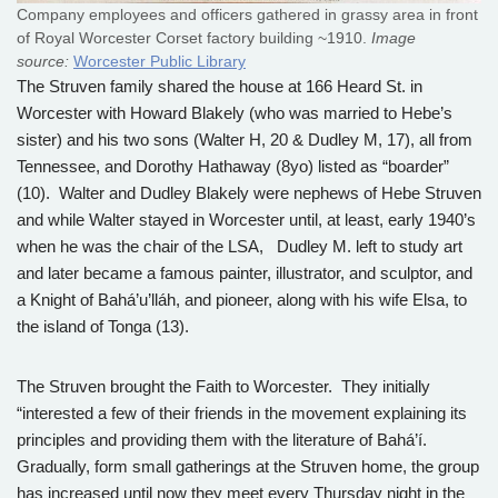
Company employees and officers gathered in grassy area in front
of Royal Worcester Corset factory building ~1910.
Image
source:
Worcester Public Library
The Struven family shared the house at 166 Heard St. in
Worcester with Howard Blakely (who was married to Hebe’s
sister) and his two sons (Walter H, 20 & Dudley M, 17), all from
Tennessee, and Dorothy Hathaway (8yo) listed as “boarder”
(10). Walter and Dudley Blakely were nephews of Hebe Struven
and while Walter stayed in Worcester until, at least, early 1940’s
when he was the chair of the LSA, Dudley M. left to study art
and later became a famous painter, illustrator, and sculptor, and
a Knight of Bahá’u’lláh, and pioneer, along with his wife Elsa, to
the island of Tonga (13).
The Struven brought the Faith to Worcester. They initially
“interested a few of their friends in the movement explaining its
principles and providing them with the literature of Bahá’í.
Gradually, form small gatherings at the Struven home, the group
has increased until now they meet every Thursday night in the