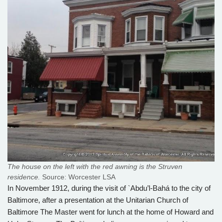
The house on the left with the red awning is the Struven
residence.
Source: Worcester LSA
In November 1912, during the visit of `Abdu’l-Bahá to the city of
Baltimore, after a presentation at the Unitarian Church of
Baltimore The Master went for lunch at the home of Howard and