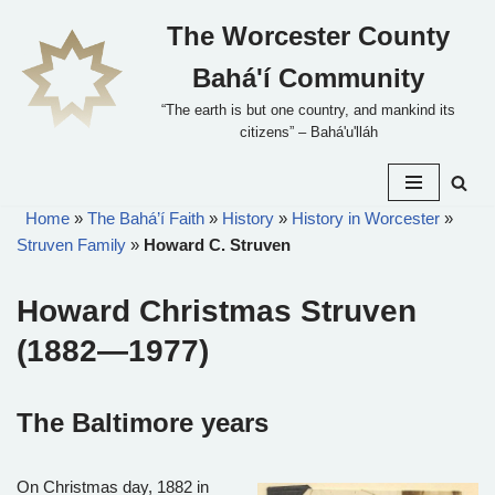
The Worcester County
Skip
Bahá'í Community
to
content
“The earth is but one country, and mankind its
citizens” – Bahá'u'lláh
Home
»
The Bahá’í Faith
»
History
»
History in Worcester
»
Struven Family
»
Howard C. Struven
Howard Christmas Struven
(1882—1977)
The Baltimore years
On Christmas day, 1882 in