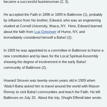
became a successful businessman (2, 3).
He accepted the Faith in 1898 or 1899 in Baltimore (1), probably
by influence from his brother, Edward, who was an engineering
student at Cornell University, Ithaca, NY. Here, Edward learned
about the faith from
Lua Getsinger
of Hume, NY, and
immediately considered himself a Baha’i (2).
In 1909 he was appointed to a committee in Baltimore to frame a
new constitution and by-laws for the Local Spiritual Assembly
showing the degree of involvement in the early Baha’i
community of Baltimore (2).
Howard Struven was twenty-seven years old in 1909 when
‘Abdu’l-Baha asked him to travel around the world with Mason
Remey to visit Baha’i communities and teach the Faith. He left
Baltimore on July 20. About this trip, Shoghi Effendi later wrote: