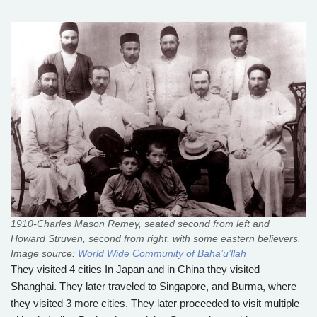
1910-Charles Mason Remey, seated second from left and
Howard Struven, second from right, with some eastern believers.
Image source:
World Wide Community of Baha’u’llah
They visited 4 cities In Japan and in China they visited
Shanghai. They later traveled to Singapore, and Burma, where
they visited 3 more cities. They later proceeded to visit multiple