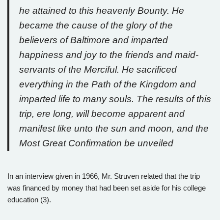
he attained to this heavenly Bounty. He
became the cause of the glory of the
believers of Baltimore and imparted
happiness and joy to the friends and maid-
servants of the Merciful. He sacrificed
everything in the Path of the Kingdom and
imparted life to many souls. The results of this
trip, ere long, will become apparent and
manifest like unto the sun and moon, and the
Most Great Confirmation be unveiled
In an interview given in 1966, Mr. Struven related that the trip
was financed by money that had been set aside for his college
education (3).